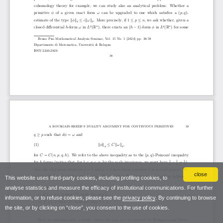
close
This website uses third-party cookies, including profiling cookies, to
analyse statistics and measure the efficacy of institutional communications. For further
information, or to refuse cookies, please see the
privacy policy
. By continuing to browse
the site, or by clicking on “close”, you consent to the use of cookies.