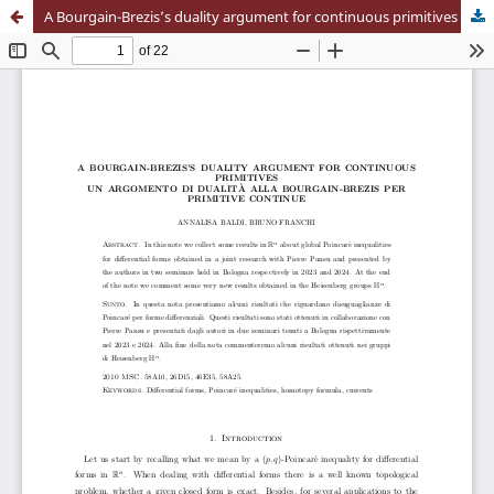
A Bourgain-Brezis’s duality argument for continuous primitives