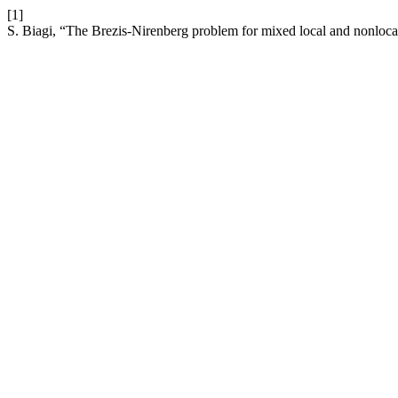
[1]
S. Biagi, “The Brezis-Nirenberg problem for mixed local and nonloca